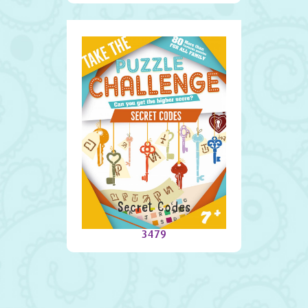
Secret Codes
3479