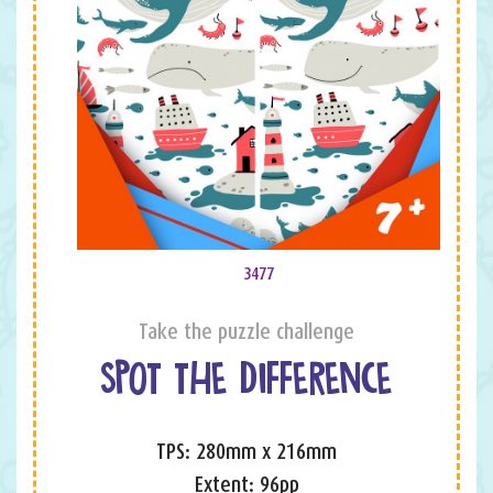
3477
Take the puzzle challenge
SPOT THE DIFFERENCE
TPS: 280mm x 216mm
Extent: 96pp