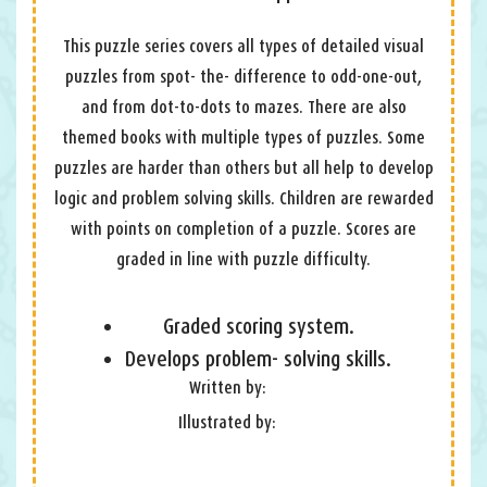
This puzzle series covers all types of detailed visual
puzzles from spot- the- difference to odd-one-out,
and from dot-to-dots to mazes. There are also
themed books with multiple types of puzzles. Some
puzzles are harder than others but all help to develop
logic and problem solving skills. Children are rewarded
with points on completion of a puzzle. Scores are
graded in line with puzzle difficulty.
Graded scoring system.
Develops problem- solving skills.
Written by:
Illustrated by: