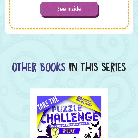
See Inside
OTHER BOOKS
IN THIS SERIES