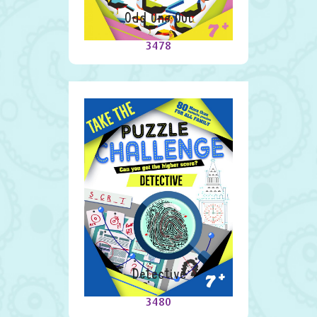
Odd One Out
3478
Detective
3480