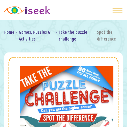
Home
·
Games, Puzzles &
·
Take the puzzle
·
Spot the
Activities
challenge
difference