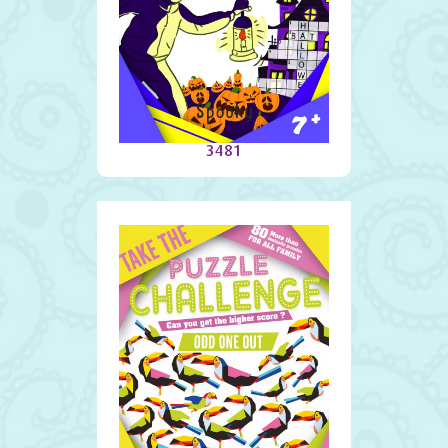
Spooky
3481